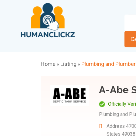
G
Home
Listing
Plumbing and Plumbe
»
»
A-Abe S
Officially Ver
Plumbing and Pl
Address
4700
States 49038