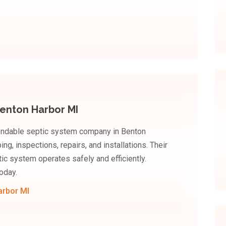
enton Harbor MI
endable septic system company in Benton
ng, inspections, repairs, and installations. Their
c system operates safely and efficiently.
oday.
arbor MI