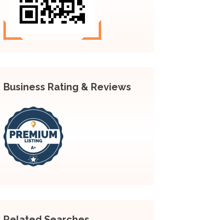
Business Rating & Reviews
Related Searches