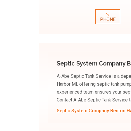
PHONE
Septic System Company B
A-Abe Septic Tank Service is a dep
Harbor MI, offering septic tank pumpi
experienced team ensures your septi
Contact A-Abe Septic Tank Service t
Septic System Company Benton H