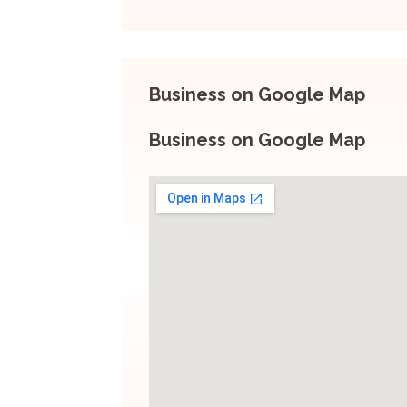
Business on Google Map
Business on Google Map