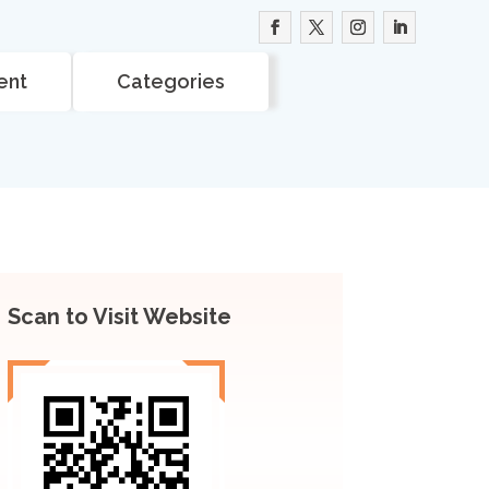
ent
Categories
Scan to Visit Website