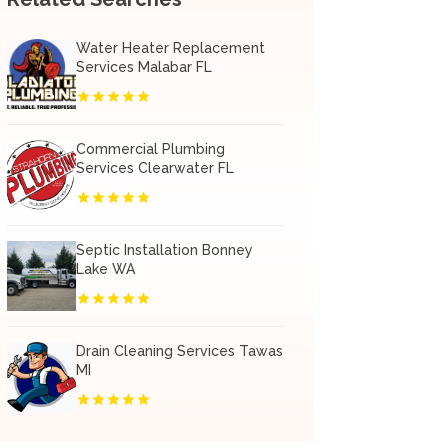
Water Heater Replacement
Services Malabar FL
Commercial Plumbing
Services Clearwater FL
Septic Installation Bonney
Lake WA
Drain Cleaning Services Tawas
MI