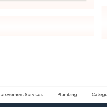
provement Services
Plumbing
Catego