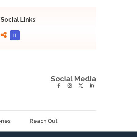
Social Links
Social Media
ries
Reach Out