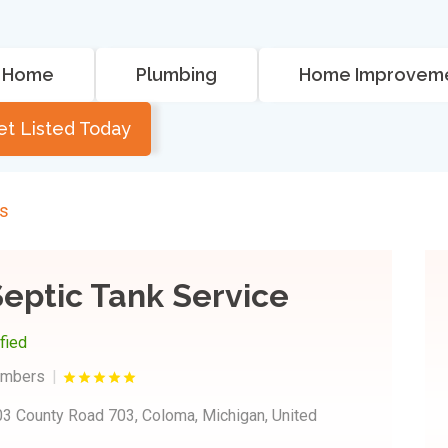
Home
Plumbing
Home Improvem
et Listed Today
rs
eptic Tank Service
ified
umbers
3 County Road 703, Coloma, Michigan, United