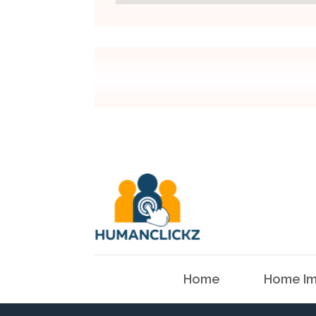
Home
Home Im