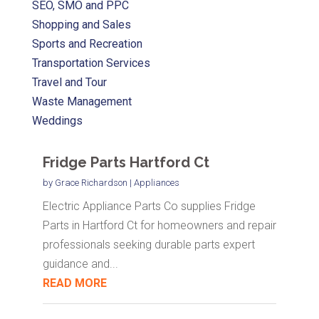
SEO, SMO and PPC
Shopping and Sales
Sports and Recreation
Transportation Services
Travel and Tour
Waste Management
Weddings
Fridge Parts Hartford Ct
by
Grace Richardson
|
Appliances
Electric Appliance Parts Co supplies Fridge
Parts in Hartford Ct for homeowners and repair
professionals seeking durable parts expert
guidance and...
READ MORE