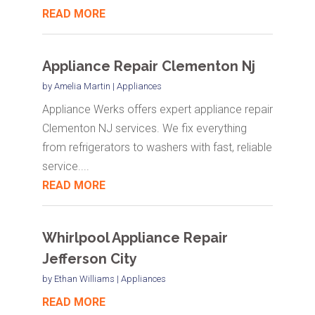
READ MORE
Appliance Repair Clementon Nj
by
Amelia Martin
|
Appliances
Appliance Werks offers expert appliance repair
Clementon NJ services. We fix everything
from refrigerators to washers with fast, reliable
service....
READ MORE
Whirlpool Appliance Repair
Jefferson City
by
Ethan Williams
|
Appliances
READ MORE