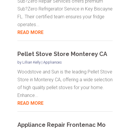
Sub?Zero Repair Services offers premium
Sub?Zero Refrigerator Service in Key Biscayne
FL. Their certified team ensures your fridge
operates...
READ MORE
Pellet Stove Store Monterey CA
by
Lillian Kelly
|
Appliances
Woodstove and Sun is the leading Pellet Stove
Store in Monterey CA, offering a wide selection
of high quality pellet stoves for your home.
Enhance...
READ MORE
Appliance Repair Frontenac Mo