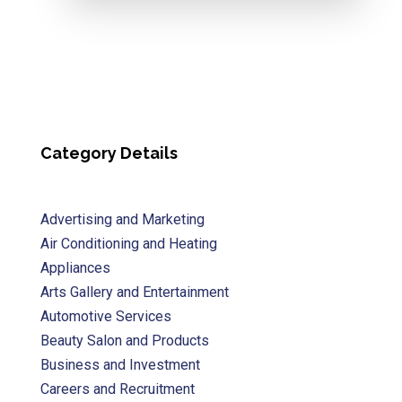
Category Details
Advertising and Marketing
Air Conditioning and Heating
Appliances
Arts Gallery and Entertainment
Automotive Services
Beauty Salon and Products
Business and Investment
Careers and Recruitment