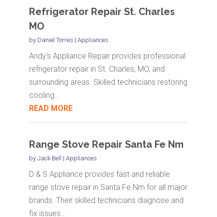
Refrigerator Repair St. Charles
MO
by
Daniel Torres
|
Appliances
Andy's Appliance Repair provides professional
refrigerator repair in St. Charles, MO, and
surrounding areas. Skilled technicians restoring
cooling...
READ MORE
Range Stove Repair Santa Fe Nm
by
Jack Bell
|
Appliances
D & S Appliance provides fast and reliable
range stove repair in Santa Fe Nm for all major
brands. Their skilled technicians diagnose and
fix issues...