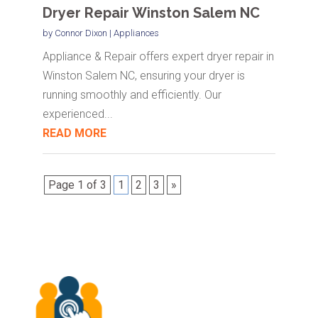
Dryer Repair Winston Salem NC
by
Connor Dixon
|
Appliances
Appliance & Repair offers expert dryer repair in
Winston Salem NC, ensuring your dryer is
running smoothly and efficiently. Our
experienced...
READ MORE
Page 1 of 3
1
2
3
»