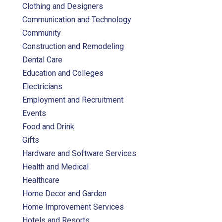
Clothing and Designers
Communication and Technology
Community
Construction and Remodeling
Dental Care
Education and Colleges
Electricians
Employment and Recruitment
Events
Food and Drink
Gifts
Hardware and Software Services
Health and Medical
Healthcare
Home Decor and Garden
Home Improvement Services
Hotels and Resorts