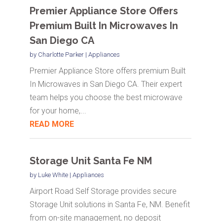
Premier Appliance Store Offers
Premium Built In Microwaves In
San Diego CA
by
Charlotte Parker
|
Appliances
Premier Appliance Store offers premium Built
In Microwaves in San Diego CA. Their expert
team helps you choose the best microwave
for your home,...
READ MORE
Storage Unit Santa Fe NM
by
Luke White
|
Appliances
Airport Road Self Storage provides secure
Storage Unit solutions in Santa Fe, NM. Benefit
from on-site management, no deposit