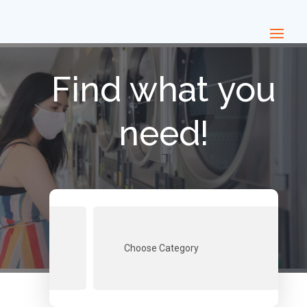
Find what you
need!