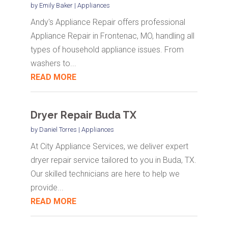
by
Emily Baker
|
Appliances
Andy's Appliance Repair offers professional
Appliance Repair in Frontenac, MO, handling all
types of household appliance issues. From
washers to...
READ MORE
Dryer Repair Buda TX
by
Daniel Torres
|
Appliances
At City Appliance Services, we deliver expert
dryer repair service tailored to you in Buda, TX.
Our skilled technicians are here to help we
provide...
READ MORE