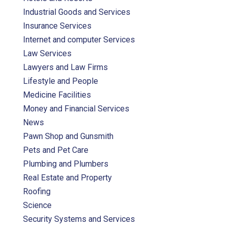
Industrial Goods and Services
Insurance Services
Internet and computer Services
Law Services
Lawyers and Law Firms
Lifestyle and People
Medicine Facilities
Money and Financial Services
News
Pawn Shop and Gunsmith
Pets and Pet Care
Plumbing and Plumbers
Real Estate and Property
Roofing
Science
Security Systems and Services