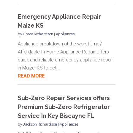
Emergency Appliance Repair
Maize KS
by
Grace Richardson
|
Appliances
Appliance breakdown at the worst time?
Affordable In-Home Appliance Repair offers
quick and reliable emergency appliance repair
in Maize, KS to get...
READ MORE
Sub-Zero Repair Services offers
Premium Sub-Zero Refrigerator
Service In Key Biscayne FL
by
Jackson Richardson
|
Appliances