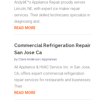
Andyâ€™s Appliance Repair proudly serves
Lincoln, NE, with expert ice maker repair
services. Their skilled technicians specialize in
diagnosing and...
READ MORE
Commercial Refrigeration Repair
San Jose Ca
by
Claire Anderson
|
Appliances
All Appliance & HVAC Service Inc. in San Jose,
CA, offers expert commercial refrigeration
repair services for restaurants and businesses.
Their...
READ MORE