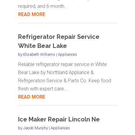
required, and 6-month...
READ MORE
Refrigerator Repair Service
White Bear Lake
by
Elizabeth Williams
|
Appliances
Reliable refrigerator repair service in White
Bear Lake by Northland Appliance &
Refrigeration Service & Parts Co. Keep food
fresh with expert care....
READ MORE
Ice Maker Repair Lincoln Ne
by
Jacob Murphy
|
Appliances