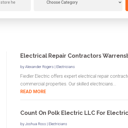
Electrical Repair Contractors Warren
by
Alexander Rogers
|
Electricians
Fiedler Electric offers expert electrical repair contrac
commercial properties. Our skilled electricians...
READ MORE
Count On Polk Electric LLC For Electrica
by
Joshua Ross
|
Electricians