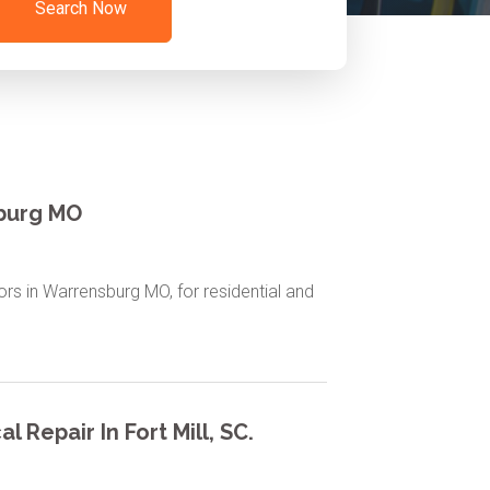
Search Now
sburg MO
tors in Warrensburg MO, for residential and
l Repair In Fort Mill, SC.