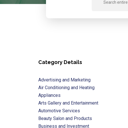
for
Category Details
Advertising and Marketing
Air Conditioning and Heating
Appliances
Arts Gallery and Entertainment
Automotive Services
Beauty Salon and Products
Business and Investment