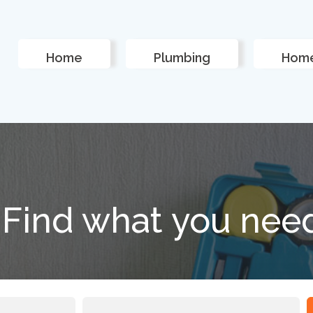
Home
Plumbing
Home
Find what you nee