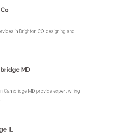
 Co
services in Brighton CO, designing and
mbridge MD
s in Cambridge MD provide expert wiring
.
ge IL