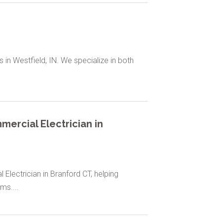
s in Westfield, IN. We specialize in both
ercial Electrician in
lectrician in Branford CT, helping
ms....