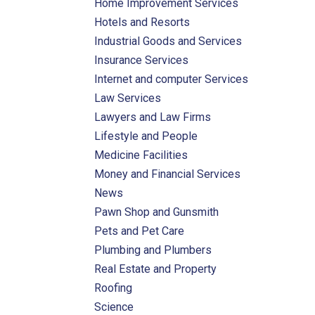
Home Improvement Services
Hotels and Resorts
Industrial Goods and Services
Insurance Services
Internet and computer Services
Law Services
Lawyers and Law Firms
Lifestyle and People
Medicine Facilities
Money and Financial Services
News
Pawn Shop and Gunsmith
Pets and Pet Care
Plumbing and Plumbers
Real Estate and Property
Roofing
Science