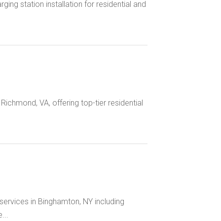
rging station installation for residential and
n Richmond, VA, offering top-tier residential
 services in Binghamton, NY including
...