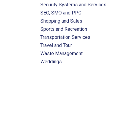
Security Systems and Services
SEO, SMO and PPC
Shopping and Sales
Sports and Recreation
Transportation Services
Travel and Tour
Waste Management
Weddings