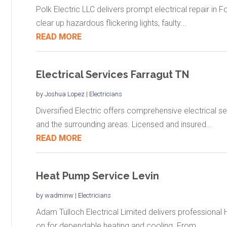
Polk Electric LLC delivers prompt electrical repair in F
clear up hazardous flickering lights, faulty...
READ MORE
Electrical Services Farragut TN
by
Joshua Lopez
|
Electricians
Diversified Electric offers comprehensive electrical se
and the surrounding areas. Licensed and insured...
READ MORE
Heat Pump Service Levin
by
wadminw
|
Electricians
Adam Tulloch Electrical Limited delivers professional
on for dependable heating and cooling. From...