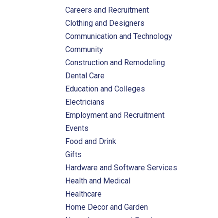
Careers and Recruitment
Clothing and Designers
Communication and Technology
Community
Construction and Remodeling
Dental Care
Education and Colleges
Electricians
Employment and Recruitment
Events
Food and Drink
Gifts
Hardware and Software Services
Health and Medical
Healthcare
Home Decor and Garden