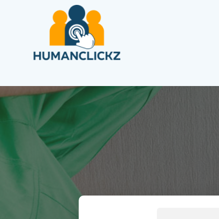
Search