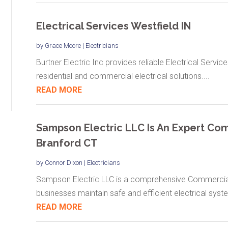
Electrical Services Westfield IN
by
Grace Moore
|
Electricians
Burtner Electric Inc provides reliable Electrical Service
residential and commercial electrical solutions....
READ MORE
Sampson Electric LLC Is An Expert Comm
Branford CT
by
Connor Dixon
|
Electricians
Sampson Electric LLC is a comprehensive Commercial E
businesses maintain safe and efficient electrical syste
READ MORE