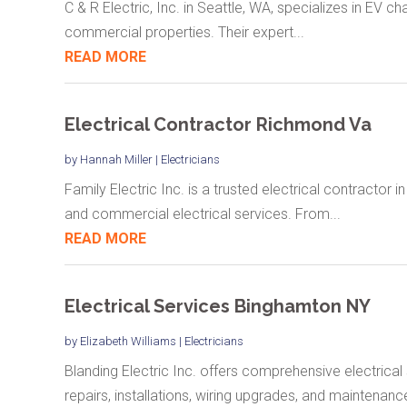
C & R Electric, Inc. in Seattle, WA, specializes in EV cha
commercial properties. Their expert...
READ MORE
Electrical Contractor Richmond Va
by
Hannah Miller
|
Electricians
Family Electric Inc. is a trusted electrical contractor i
and commercial electrical services. From...
READ MORE
Electrical Services Binghamton NY
by
Elizabeth Williams
|
Electricians
Blanding Electric Inc. offers comprehensive electrical
repairs, installations, wiring upgrades, and maintenance