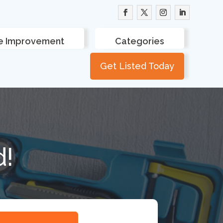
 Improvement
Categories
Get Listed Today
d!