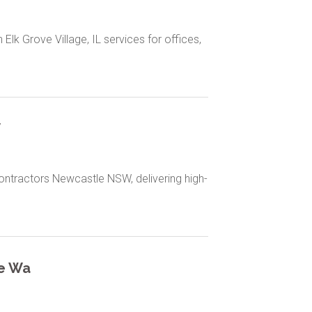
Elk Grove Village, IL services for offices,
W
Contractors Newcastle NSW, delivering high-
le Wa