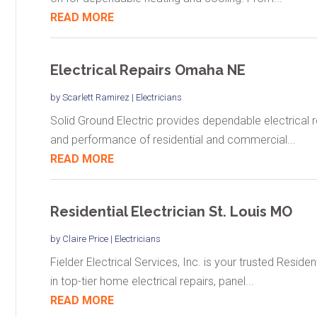
READ MORE
Electrical Repairs Omaha NE
by
Scarlett Ramirez
|
Electricians
Solid Ground Electric provides dependable electrical r
and performance of residential and commercial...
READ MORE
Residential Electrician St. Louis MO
by
Claire Price
|
Electricians
Fielder Electrical Services, Inc. is your trusted Residen
in top-tier home electrical repairs, panel...
READ MORE