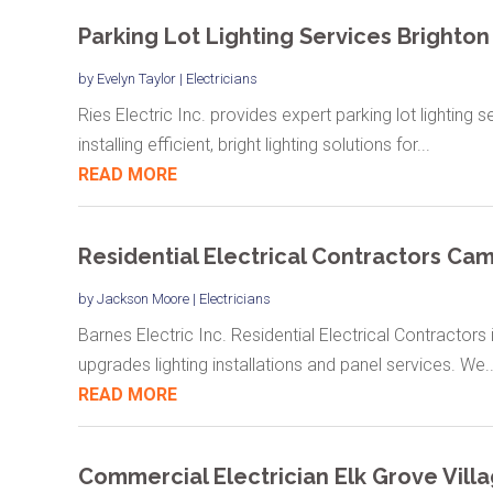
Parking Lot Lighting Services Brighton
by
Evelyn Taylor
|
Electricians
Ries Electric Inc. provides expert parking lot lighting 
installing efficient, bright lighting solutions for...
READ MORE
Residential Electrical Contractors Ca
by
Jackson Moore
|
Electricians
Barnes Electric Inc. Residential Electrical Contractor
upgrades lighting installations and panel services. We..
READ MORE
Commercial Electrician Elk Grove Villa