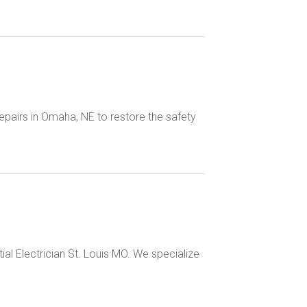
epairs in Omaha, NE to restore the safety
tial Electrician St. Louis MO. We specialize