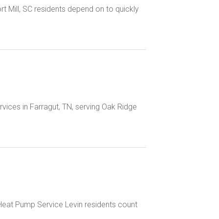
ort Mill, SC residents depend on to quickly
rvices in Farragut, TN, serving Oak Ridge
 Heat Pump Service Levin residents count