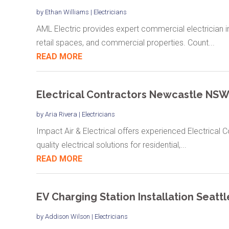
by
Ethan Williams
|
Electricians
AML Electric provides expert commercial electrician in 
retail spaces, and commercial properties. Count...
READ MORE
Electrical Contractors Newcastle NS
by
Aria Rivera
|
Electricians
Impact Air & Electrical offers experienced Electrical 
quality electrical solutions for residential,...
READ MORE
EV Charging Station Installation Seatt
by
Addison Wilson
|
Electricians