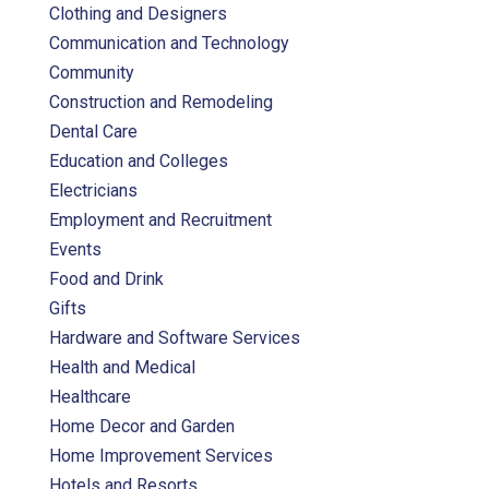
Clothing and Designers
Communication and Technology
Community
Construction and Remodeling
Dental Care
Education and Colleges
Electricians
Employment and Recruitment
Events
Food and Drink
Gifts
Hardware and Software Services
Health and Medical
Healthcare
Home Decor and Garden
Home Improvement Services
Hotels and Resorts