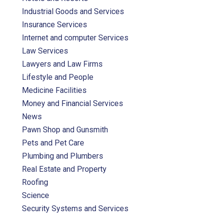
Industrial Goods and Services
Insurance Services
Internet and computer Services
Law Services
Lawyers and Law Firms
Lifestyle and People
Medicine Facilities
Money and Financial Services
News
Pawn Shop and Gunsmith
Pets and Pet Care
Plumbing and Plumbers
Real Estate and Property
Roofing
Science
Security Systems and Services