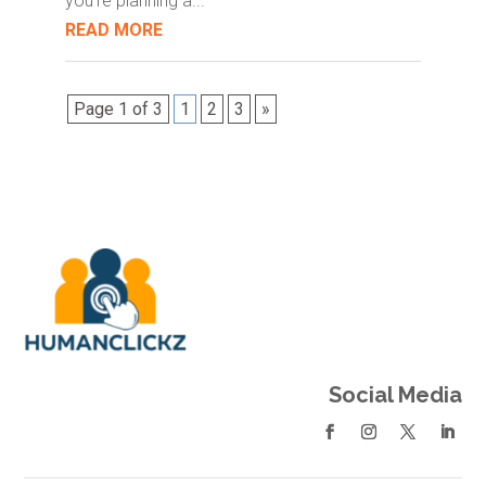
you're planning a...
READ MORE
Page 1 of 3
1
2
3
»
Social Media