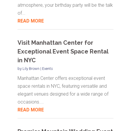
atmosphere, your birthday party will be the talk
of...
READ MORE
Visit Manhattan Center for
Exceptional Event Space Rental
in NYC
by
Lily Brown
|
Events
Manhattan Center offers exceptional event
space rentals in NYC, featuring versatile and
elegant venues designed for a wide range of
occasions....
READ MORE