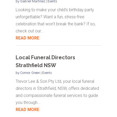
by
Gabriel Martinez
|
Events
Looking to make your child's birthday party
unforgettable? Want a fun, stress-free
celebration that won't break the bank? If so,
check out our...
READ MORE
Local Funeral Directors
Strathfield NSW
by
Connor Green
|
Events
Trevor Lee & Son Pty Ltd, your local funeral
directors in Strathfield, NSW, offers dedicated
and compassionate funeral services to guide
you through...
READ MORE