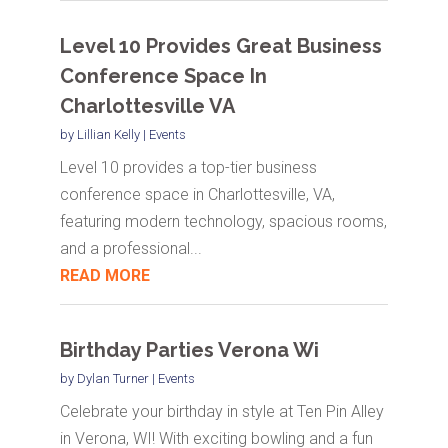
Level 10 Provides Great Business
Conference Space In
Charlottesville VA
by
Lillian Kelly
|
Events
Level 10 provides a top-tier business
conference space in Charlottesville, VA,
featuring modern technology, spacious rooms,
and a professional...
READ MORE
Birthday Parties Verona Wi
by
Dylan Turner
|
Events
Celebrate your birthday in style at Ten Pin Alley
in Verona, WI! With exciting bowling and a fun