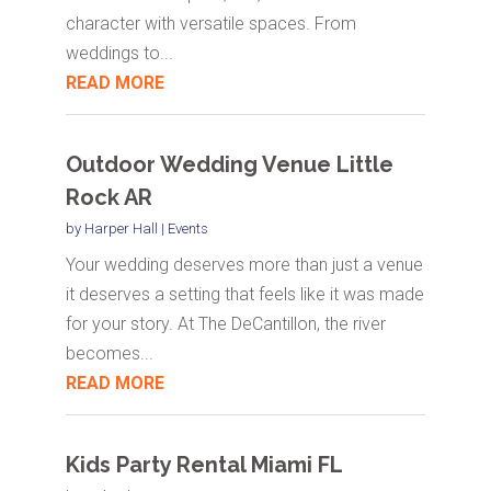
character with versatile spaces. From
weddings to...
READ MORE
Outdoor Wedding Venue Little
Rock AR
by
Harper Hall
|
Events
Your wedding deserves more than just a venue
it deserves a setting that feels like it was made
for your story. At The DeCantillon, the river
becomes...
READ MORE
Kids Party Rental Miami FL