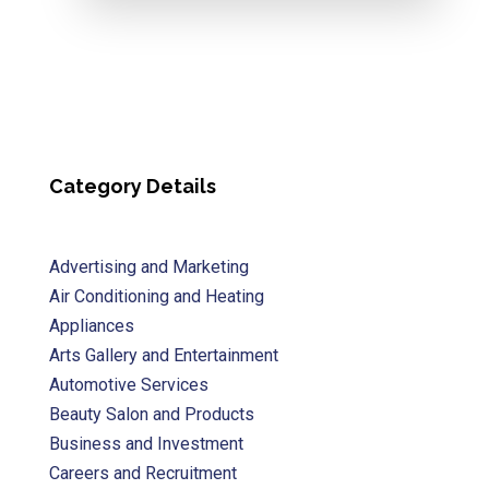
Category Details
Advertising and Marketing
Air Conditioning and Heating
Appliances
Arts Gallery and Entertainment
Automotive Services
Beauty Salon and Products
Business and Investment
Careers and Recruitment