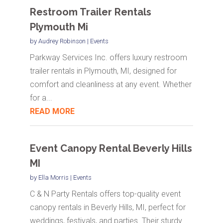
Restroom Trailer Rentals
Plymouth Mi
by
Audrey Robinson
|
Events
Parkway Services Inc. offers luxury restroom
trailer rentals in Plymouth, MI, designed for
comfort and cleanliness at any event. Whether
for a...
READ MORE
Event Canopy Rental Beverly Hills
MI
by
Ella Morris
|
Events
C & N Party Rentals offers top-quality event
canopy rentals in Beverly Hills, MI, perfect for
weddings, festivals, and parties. Their sturdy