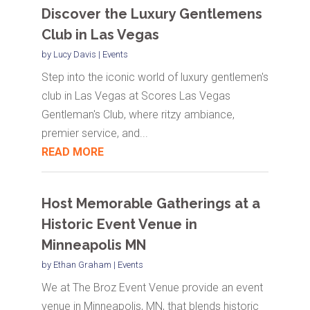
Discover the Luxury Gentlemens
Club in Las Vegas
by
Lucy Davis
|
Events
Step into the iconic world of luxury gentlemen's
club in Las Vegas at Scores Las Vegas
Gentleman's Club, where ritzy ambiance,
premier service, and...
READ MORE
Host Memorable Gatherings at a
Historic Event Venue in
Minneapolis MN
by
Ethan Graham
|
Events
We at The Broz Event Venue provide an event
venue in Minneapolis, MN, that blends historic