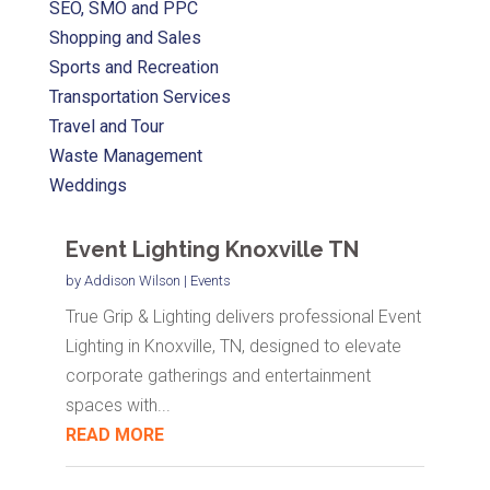
SEO, SMO and PPC
Shopping and Sales
Sports and Recreation
Transportation Services
Travel and Tour
Waste Management
Weddings
Event Lighting Knoxville TN
by
Addison Wilson
|
Events
True Grip & Lighting delivers professional Event
Lighting in Knoxville, TN, designed to elevate
corporate gatherings and entertainment
spaces with...
READ MORE