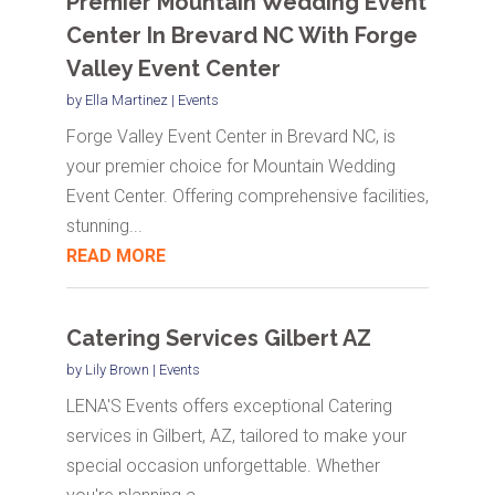
Premier Mountain Wedding Event
Center In Brevard NC With Forge
Valley Event Center
by
Ella Martinez
|
Events
Forge Valley Event Center in Brevard NC, is
your premier choice for Mountain Wedding
Event Center. Offering comprehensive facilities,
stunning...
READ MORE
Catering Services Gilbert AZ
by
Lily Brown
|
Events
LENA'S Events offers exceptional Catering
services in Gilbert, AZ, tailored to make your
special occasion unforgettable. Whether