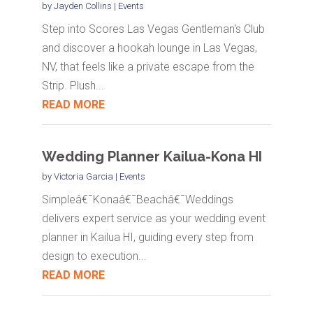
by
Jayden Collins
|
Events
Step into Scores Las Vegas Gentleman's Club
and discover a hookah lounge in Las Vegas,
NV, that feels like a private escape from the
Strip. Plush...
READ MORE
Wedding Planner Kailua-Kona HI
by
Victoria Garcia
|
Events
Simpleâ€¯Konaâ€¯Beachâ€¯Weddings
delivers expert service as your wedding event
planner in Kailua HI, guiding every step from
design to execution...
READ MORE