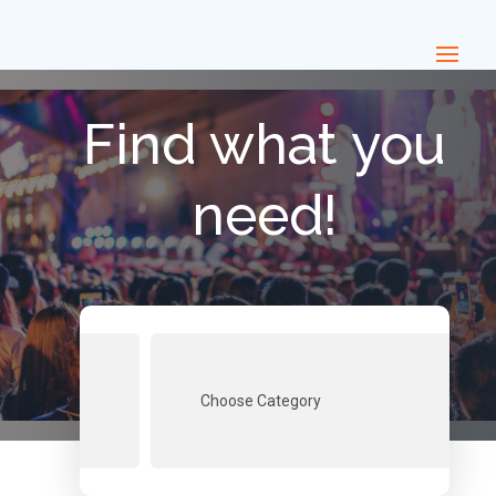
Find what you
need!