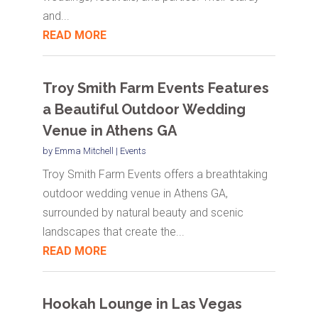
and...
READ MORE
Troy Smith Farm Events Features
a Beautiful Outdoor Wedding
Venue in Athens GA
by
Emma Mitchell
|
Events
Troy Smith Farm Events offers a breathtaking
outdoor wedding venue in Athens GA,
surrounded by natural beauty and scenic
landscapes that create the...
READ MORE
Hookah Lounge in Las Vegas