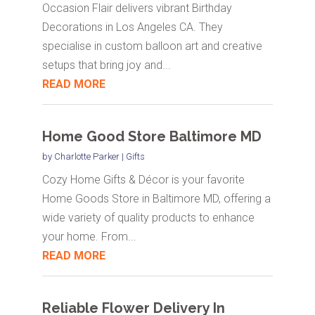
Occasion Flair delivers vibrant Birthday
Decorations in Los Angeles CA. They
specialise in custom balloon art and creative
setups that bring joy and...
READ MORE
Home Good Store Baltimore MD
by
Charlotte Parker
|
Gifts
Cozy Home Gifts & Décor is your favorite
Home Goods Store in Baltimore MD, offering a
wide variety of quality products to enhance
your home. From...
READ MORE
Reliable Flower Delivery In