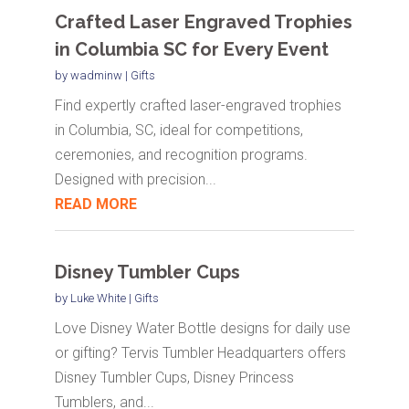
Crafted Laser Engraved Trophies
in Columbia SC for Every Event
by
wadminw
|
Gifts
Find expertly crafted laser-engraved trophies
in Columbia, SC, ideal for competitions,
ceremonies, and recognition programs.
Designed with precision...
READ MORE
Disney Tumbler Cups
by
Luke White
|
Gifts
Love Disney Water Bottle designs for daily use
or gifting? Tervis Tumbler Headquarters offers
Disney Tumbler Cups, Disney Princess
Tumblers, and...