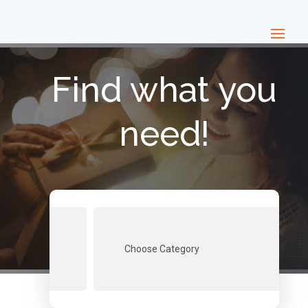
Find what you
need!