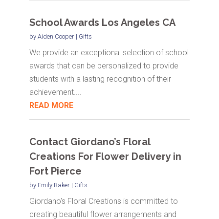
School Awards Los Angeles CA
by
Aiden Cooper
|
Gifts
We provide an exceptional selection of school
awards that can be personalized to provide
students with a lasting recognition of their
achievement....
READ MORE
Contact Giordano’s Floral
Creations For Flower Delivery in
Fort Pierce
by
Emily Baker
|
Gifts
Giordano's Floral Creations is committed to
creating beautiful flower arrangements and