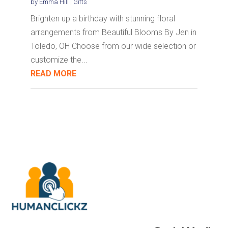
by
Emma Hill
|
Gifts
Brighten up a birthday with stunning floral
arrangements from Beautiful Blooms By Jen in
Toledo, OH Choose from our wide selection or
customize the...
READ MORE