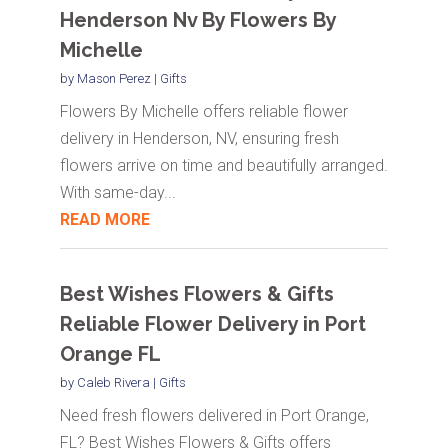
Henderson Nv By Flowers By
Michelle
by
Mason Perez
|
Gifts
Flowers By Michelle offers reliable flower
delivery in Henderson, NV, ensuring fresh
flowers arrive on time and beautifully arranged.
With same-day...
READ MORE
Best Wishes Flowers & Gifts
Reliable Flower Delivery in Port
Orange FL
by
Caleb Rivera
|
Gifts
Need fresh flowers delivered in Port Orange,
FL? Best Wishes Flowers & Gifts offers