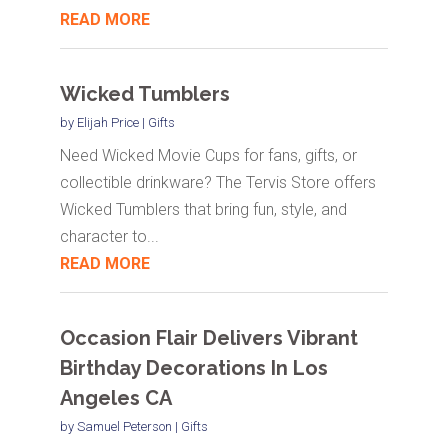
READ MORE
Wicked Tumblers
by
Elijah Price
|
Gifts
Need Wicked Movie Cups for fans, gifts, or
collectible drinkware? The Tervis Store offers
Wicked Tumblers that bring fun, style, and
character to...
READ MORE
Occasion Flair Delivers Vibrant
Birthday Decorations In Los
Angeles CA
by
Samuel Peterson
|
Gifts