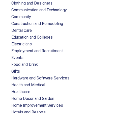
Clothing and Designers
Communication and Technology
Community
Construction and Remodeling
Dental Care
Education and Colleges
Electricians
Employment and Recruitment
Events
Food and Drink
Gifts
Hardware and Software Services
Health and Medical
Healthcare
Home Decor and Garden
Home Improvement Services
Hotels and Resorts