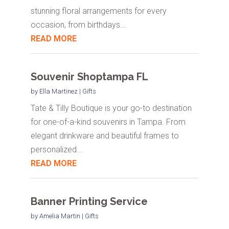
stunning floral arrangements for every
occasion, from birthdays...
READ MORE
Souvenir Shoptampa FL
by
Ella Martinez
|
Gifts
Tate & Tilly Boutique is your go-to destination
for one-of-a-kind souvenirs in Tampa. From
elegant drinkware and beautiful frames to
personalized...
READ MORE
Banner Printing Service
by
Amelia Martin
|
Gifts