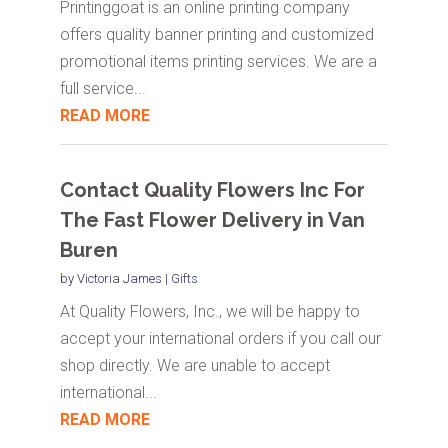
Printinggoat is an online printing company
offers quality banner printing and customized
promotional items printing services. We are a
full service...
READ MORE
Contact Quality Flowers Inc For
The Fast Flower Delivery in Van
Buren
by
Victoria James
|
Gifts
At Quality Flowers, Inc., we will be happy to
accept your international orders if you call our
shop directly. We are unable to accept
international...
READ MORE