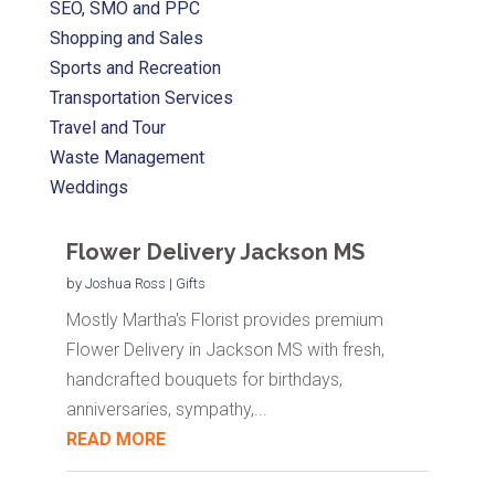
SEO, SMO and PPC
Shopping and Sales
Sports and Recreation
Transportation Services
Travel and Tour
Waste Management
Weddings
Flower Delivery Jackson MS
by
Joshua Ross
|
Gifts
Mostly Martha's Florist provides premium
Flower Delivery in Jackson MS with fresh,
handcrafted bouquets for birthdays,
anniversaries, sympathy,...
READ MORE