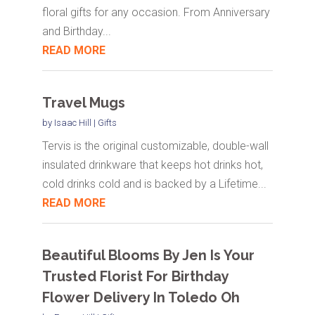
floral gifts for any occasion. From Anniversary
and Birthday...
READ MORE
Travel Mugs
by
Isaac Hill
|
Gifts
Tervis is the original customizable, double-wall
insulated drinkware that keeps hot drinks hot,
cold drinks cold and is backed by a Lifetime...
READ MORE
Beautiful Blooms By Jen Is Your
Trusted Florist For Birthday
Flower Delivery In Toledo Oh