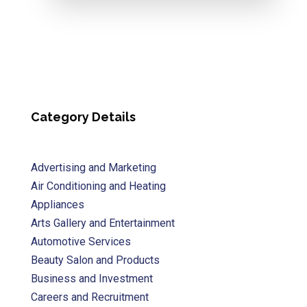
Category Details
Advertising and Marketing
Air Conditioning and Heating
Appliances
Arts Gallery and Entertainment
Automotive Services
Beauty Salon and Products
Business and Investment
Careers and Recruitment