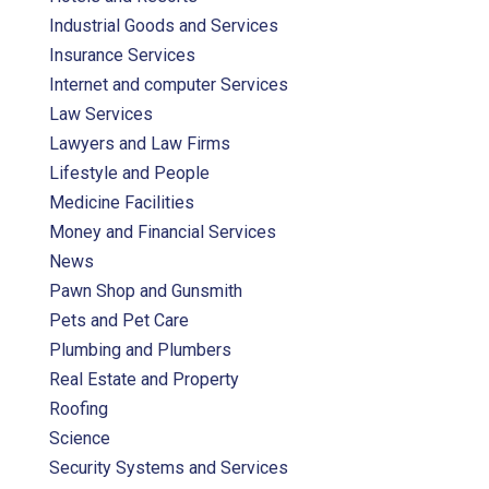
Industrial Goods and Services
Insurance Services
Internet and computer Services
Law Services
Lawyers and Law Firms
Lifestyle and People
Medicine Facilities
Money and Financial Services
News
Pawn Shop and Gunsmith
Pets and Pet Care
Plumbing and Plumbers
Real Estate and Property
Roofing
Science
Security Systems and Services