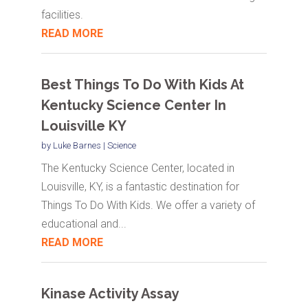
facilities.
READ MORE
Best Things To Do With Kids At
Kentucky Science Center In
Louisville KY
by
Luke Barnes
|
Science
The Kentucky Science Center, located in
Louisville, KY, is a fantastic destination for
Things To Do With Kids. We offer a variety of
educational and...
READ MORE
Kinase Activity Assay