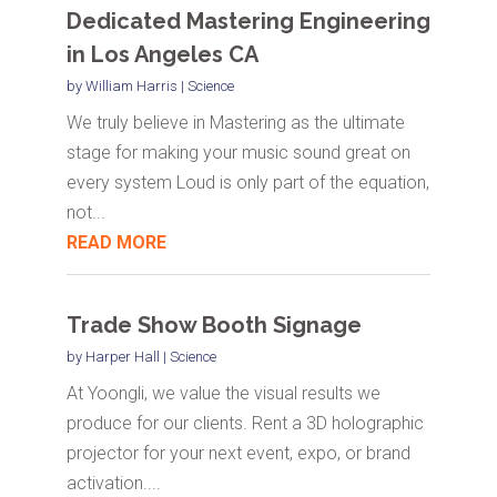
Dedicated Mastering Engineering
in Los Angeles CA
by
William Harris
|
Science
We truly believe in Mastering as the ultimate
stage for making your music sound great on
every system Loud is only part of the equation,
not...
READ MORE
Trade Show Booth Signage
by
Harper Hall
|
Science
At Yoongli, we value the visual results we
produce for our clients. Rent a 3D holographic
projector for your next event, expo, or brand
activation....