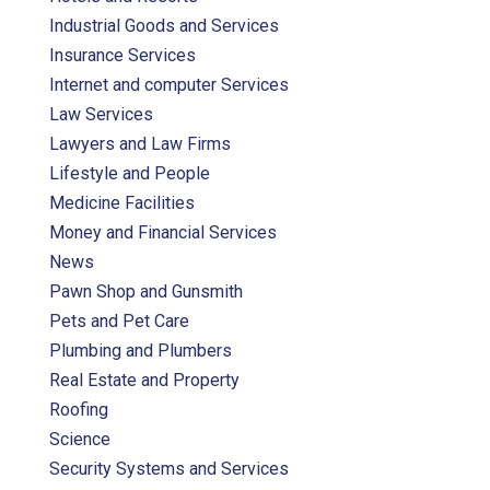
Industrial Goods and Services
Insurance Services
Internet and computer Services
Law Services
Lawyers and Law Firms
Lifestyle and People
Medicine Facilities
Money and Financial Services
News
Pawn Shop and Gunsmith
Pets and Pet Care
Plumbing and Plumbers
Real Estate and Property
Roofing
Science
Security Systems and Services