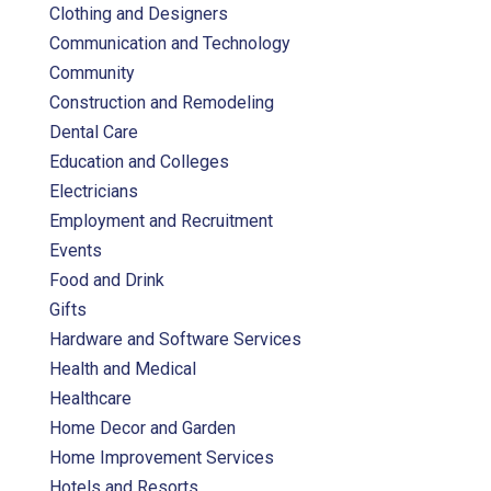
Clothing and Designers
Communication and Technology
Community
Construction and Remodeling
Dental Care
Education and Colleges
Electricians
Employment and Recruitment
Events
Food and Drink
Gifts
Hardware and Software Services
Health and Medical
Healthcare
Home Decor and Garden
Home Improvement Services
Hotels and Resorts