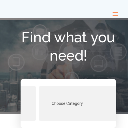
Find what you
need!