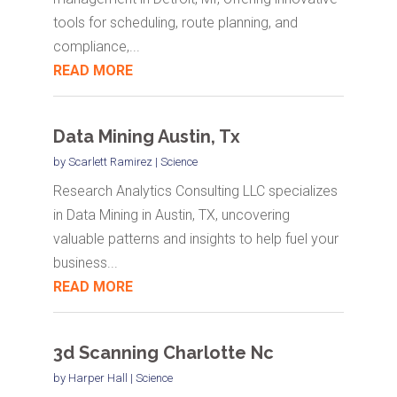
tools for scheduling, route planning, and
compliance,...
READ MORE
Data Mining Austin, Tx
by
Scarlett Ramirez
|
Science
Research Analytics Consulting LLC specializes
in Data Mining in Austin, TX, uncovering
valuable patterns and insights to help fuel your
business...
READ MORE
3d Scanning Charlotte Nc
by
Harper Hall
|
Science