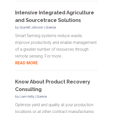
Intensive Integrated Agriculture
and Sourcetrace Solutions
by
Scarlett Johnson
|
Science
Smart farming systems reduce waste,
improve productivity and enable management
of a greater number of resources through
remote sensing. For more...
READ MORE
Know About Product Recovery
Consulting
by
Liam Kelly
|
Science
Optimize yield and quality at your production
locations or at other contract manufacturing