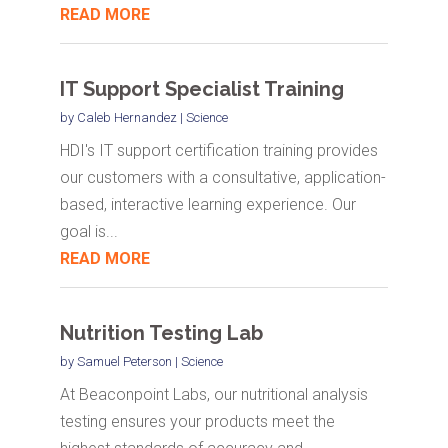
READ MORE
IT Support Specialist Training
by
Caleb Hernandez
|
Science
HDI's IT support certification training provides
our customers with a consultative, application-
based, interactive learning experience. Our
goal is...
READ MORE
Nutrition Testing Lab
by
Samuel Peterson
|
Science
At Beaconpoint Labs, our nutritional analysis
testing ensures your products meet the