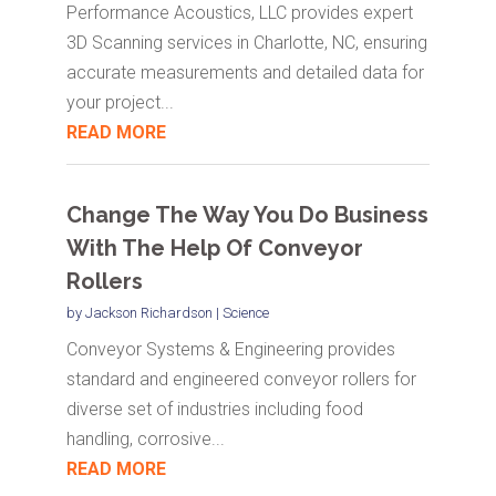
Performance Acoustics, LLC provides expert
3D Scanning services in Charlotte, NC, ensuring
accurate measurements and detailed data for
your project...
READ MORE
Change The Way You Do Business
With The Help Of Conveyor
Rollers
by
Jackson Richardson
|
Science
Conveyor Systems & Engineering provides
standard and engineered conveyor rollers for
diverse set of industries including food
handling, corrosive...
READ MORE