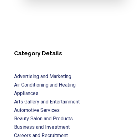
Category Details
Advertising and Marketing
Air Conditioning and Heating
Appliances
Arts Gallery and Entertainment
Automotive Services
Beauty Salon and Products
Business and Investment
Careers and Recruitment