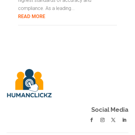
highest standards of accuracy and
compliance. As a leading...
READ MORE
Social Media