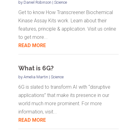
by
Daniel Robinson
|
Science
Get to know How Transcreener Biochemical
Kinase Assay Kits work. Learn about their
features, principle & application. Visit us online
to get more...
READ MORE
What is 6G?
by
Amelia Martin
|
Science
6G is slated to transform AI with “disruptive
applications” that make its presence in our
world much more prominent. For more
information, visit...
READ MORE