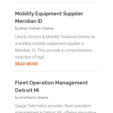
Mobility Equipment Supplier
Meridian ID
by
Ethan Graham
|
Science
Liberty Access & Mobility Solutions serves as
a leading mobility equipment supplier in
Meridian, ID. They provide a comprehensive
selection of high...
READ MORE
Fleet Operation Management
Detroit Mi
by
Aria Rivera
|
Science
Gauge Telematics provides fleet operation
management in Detroit, MI, offering innovative