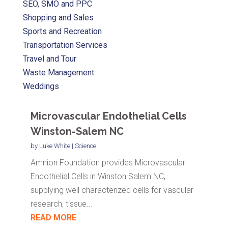
SEO, SMO and PPC
Shopping and Sales
Sports and Recreation
Transportation Services
Travel and Tour
Waste Management
Weddings
Microvascular Endothelial Cells
Winston-Salem NC
by
Luke White
|
Science
Amnion Foundation provides Microvascular
Endothelial Cells in Winston Salem NC,
supplying well characterized cells for vascular
research, tissue...
READ MORE