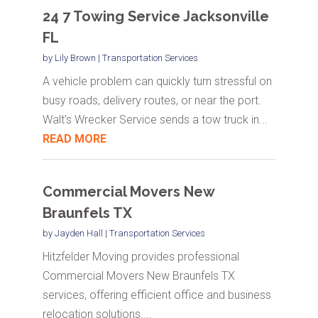
24 7 Towing Service Jacksonville
FL
by
Lily Brown
|
Transportation Services
A vehicle problem can quickly turn stressful on
busy roads, delivery routes, or near the port.
Walt's Wrecker Service sends a tow truck in...
READ MORE
Commercial Movers New
Braunfels TX
by
Jayden Hall
|
Transportation Services
Hitzfelder Moving provides professional
Commercial Movers New Braunfels TX
services, offering efficient office and business
relocation solutions....