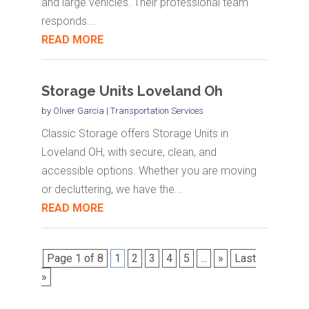
and large vehicles. Their professional team
responds...
READ MORE
Storage Units Loveland Oh
by
Oliver Garcia
|
Transportation Services
Classic Storage offers Storage Units in
Loveland OH, with secure, clean, and
accessible options. Whether you are moving
or decluttering, we have the...
READ MORE
Page 1 of 8
1
2
3
4
5
...
»
Last
»