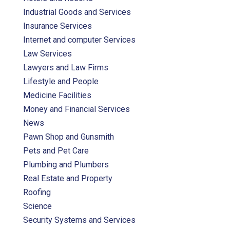
Industrial Goods and Services
Insurance Services
Internet and computer Services
Law Services
Lawyers and Law Firms
Lifestyle and People
Medicine Facilities
Money and Financial Services
News
Pawn Shop and Gunsmith
Pets and Pet Care
Plumbing and Plumbers
Real Estate and Property
Roofing
Science
Security Systems and Services