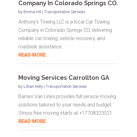
Company In Colorado Springs CO.
by
Emma Hill
|
Transportation Services
Anthony's Towing LLC is a local Car Towing
Company in Colorado Springs CO, delivering
reliable car towing, vehicle recovery, and
roadside assistance...
READ MORE
Moving Services Carrollton GA
by
Lillian Kelly
|
Transportation Services
Barnes Van Lines provides full service moving
solutions tailored to your needs and budget.
Stress free moving starts at +17708323521.
READ MORE