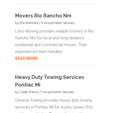
Movers Rio Rancho Nm
by
Ella Martinez
|
Transportation Services
Lobo Moving provides reliable movers in Rio
Rancho Nm for local and long-distance
residential and commercial moves. Their
experienced team handles...
READ MORE
Heavy Duty Towing Services
Pontiac Mi
by
Caleb Rivera
|
Transportation Services
General Towing provides heavy duty towing
services in Pontiac Mi for trucks, buses, RVs,