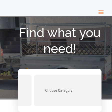
Find what you
need!