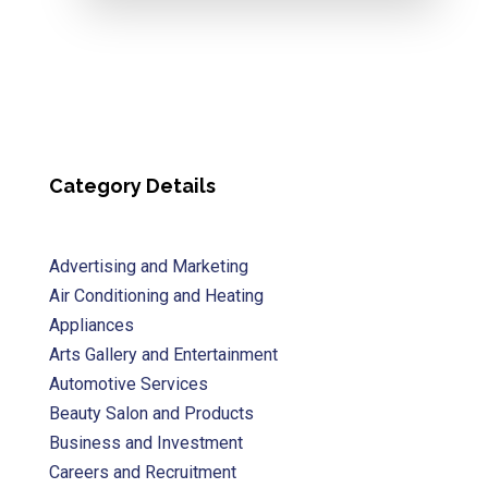
Category Details
Advertising and Marketing
Air Conditioning and Heating
Appliances
Arts Gallery and Entertainment
Automotive Services
Beauty Salon and Products
Business and Investment
Careers and Recruitment