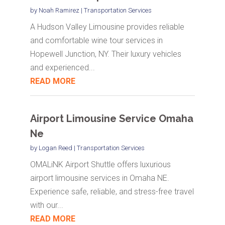
by
Noah Ramirez
|
Transportation Services
A Hudson Valley Limousine provides reliable
and comfortable wine tour services in
Hopewell Junction, NY. Their luxury vehicles
and experienced...
READ MORE
Airport Limousine Service Omaha
Ne
by
Logan Reed
|
Transportation Services
OMALiNK Airport Shuttle offers luxurious
airport limousine services in Omaha NE.
Experience safe, reliable, and stress-free travel
with our...
READ MORE