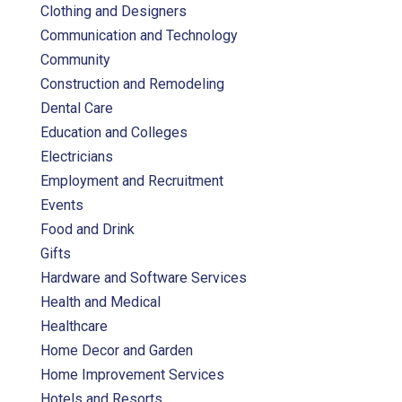
Clothing and Designers
Communication and Technology
Community
Construction and Remodeling
Dental Care
Education and Colleges
Electricians
Employment and Recruitment
Events
Food and Drink
Gifts
Hardware and Software Services
Health and Medical
Healthcare
Home Decor and Garden
Home Improvement Services
Hotels and Resorts