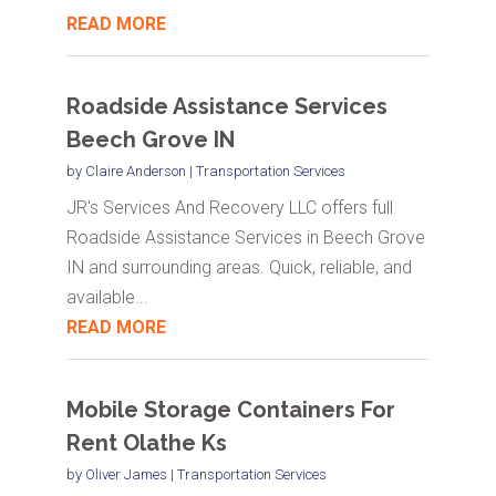
READ MORE
Roadside Assistance Services
Beech Grove IN
by
Claire Anderson
|
Transportation Services
JR's Services And Recovery LLC offers full
Roadside Assistance Services in Beech Grove
IN and surrounding areas. Quick, reliable, and
available...
READ MORE
Mobile Storage Containers For
Rent Olathe Ks
by
Oliver James
|
Transportation Services