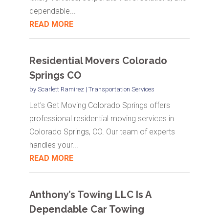
dependable...
READ MORE
Residential Movers Colorado
Springs CO
by
Scarlett Ramirez
|
Transportation Services
Let's Get Moving Colorado Springs offers
professional residential moving services in
Colorado Springs, CO. Our team of experts
handles your...
READ MORE
Anthony’s Towing LLC Is A
Dependable Car Towing