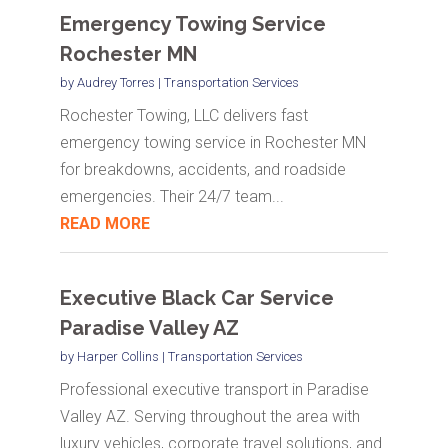
Emergency Towing Service
Rochester MN
by
Audrey Torres
|
Transportation Services
Rochester Towing, LLC delivers fast
emergency towing service in Rochester MN
for breakdowns, accidents, and roadside
emergencies. Their 24/7 team...
READ MORE
Executive Black Car Service
Paradise Valley AZ
by
Harper Collins
|
Transportation Services
Professional executive transport in Paradise
Valley AZ. Serving throughout the area with
luxury vehicles, corporate travel solutions, and