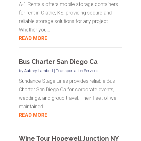
A-1 Rentals offers mobile storage containers
for rent in Olathe, KS, providing secure and
reliable storage solutions for any project.
Whether you...
READ MORE
Bus Charter San Diego Ca
by
Aubrey Lambert
|
Transportation Services
Sundance Stage Lines provides reliable Bus
Charter San Diego Ca for corporate events,
weddings, and group travel. Their fleet of well-
maintained...
READ MORE
Wine Tour Hopewell Junction NY