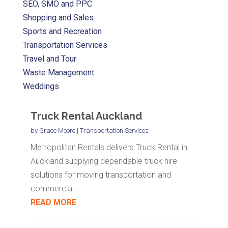
SEO, SMO and PPC
Shopping and Sales
Sports and Recreation
Transportation Services
Travel and Tour
Waste Management
Weddings
Truck Rental Auckland
by
Grace Moore
|
Transportation Services
Metropolitan Rentals delivers Truck Rental in
Auckland supplying dependable truck hire
solutions for moving transportation and
commercial...
READ MORE