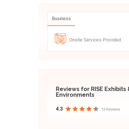
Business
Onsite Services Provided
Reviews for RISE Exhibits
Environments
4.3
13 Reviews