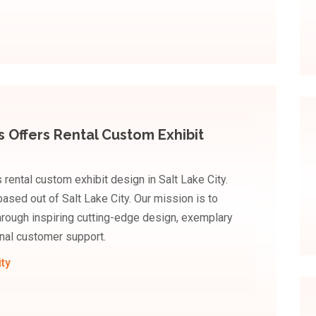
s Offers Rental Custom Exhibit
rental custom exhibit design in Salt Lake City.
based out of Salt Lake City. Our mission is to
hrough inspiring cutting-edge design, exemplary
nal customer support.
ity