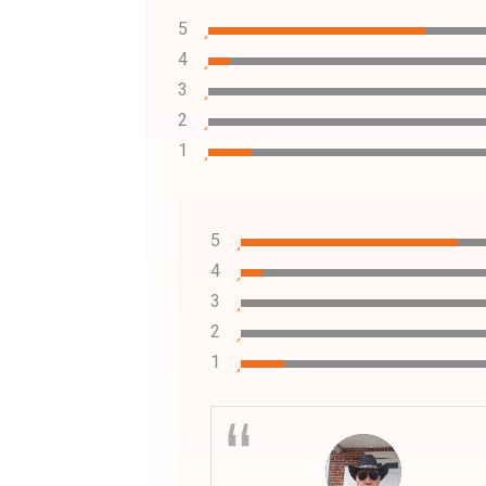
5
4
3
2
1
5
4
3
2
1