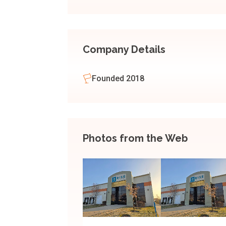
Company Details
Founded 2018
Photos from the Web