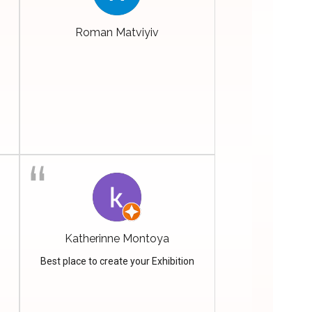
Roman Matviyiv
Katherinne Montoya
Best place to create your Exhibition