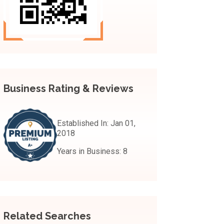
Business Rating & Reviews
Established In:
Jan 01,
2018
Years in Business:
8
Related Searches