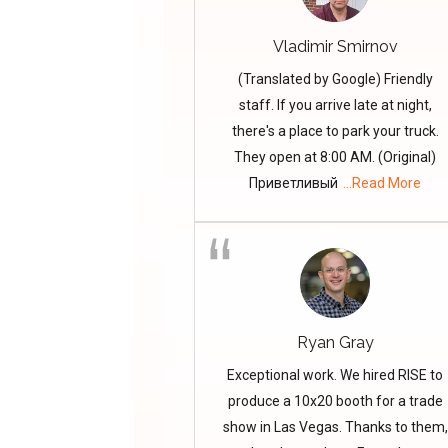
Vladimir Smirnov
(Translated by Google) Friendly
staff. If you arrive late at night,
there's a place to park your truck.
They open at 8:00 AM. (Original)
Приветливый
...Read More
Ryan Gray
Exceptional work. We hired RISE to
produce a 10x20 booth for a trade
show in Las Vegas. Thanks to them,