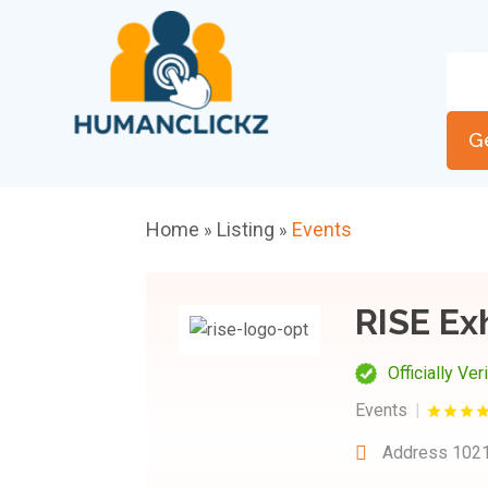
G
Home
Listing
Events
»
»
RISE Ex
Officially Ver
Events
Address
1021