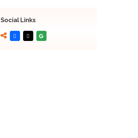
Social Links