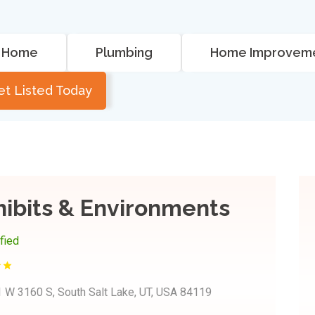
Home
Plumbing
Home Improvem
et Listed Today
hibits & Environments
ified
 W 3160 S, South Salt Lake, UT, USA 84119