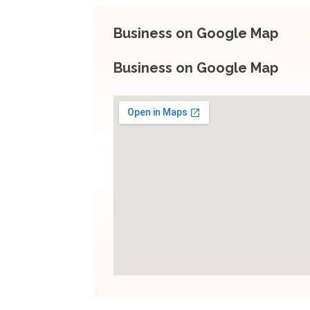
Business on Google Map
Business on Google Map