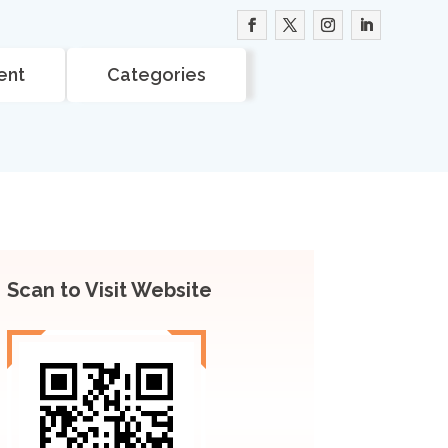
ent
Categories
Scan to Visit Website