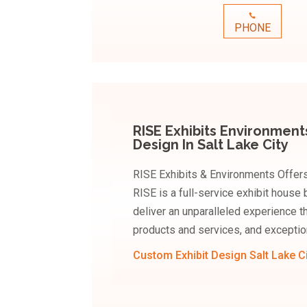
PHONE
RISE Exhibits Environment
Design In Salt Lake City
RISE Exhibits & Environments Offers 
RISE is a full-service exhibit house 
deliver an unparalleled experience t
products and services, and exceptio
Custom Exhibit Design Salt Lake C