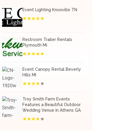
Event Lighting Knoxville TN
Restroom Trailer Rentals
Plymouth Mi
Event Canopy Rental Beverly
Hills MI
Troy Smith Farm Events
Features a Beautiful Outdoor
Wedding Venue in Athens GA