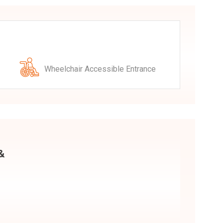
Wheelchair Accessible Entrance
 &