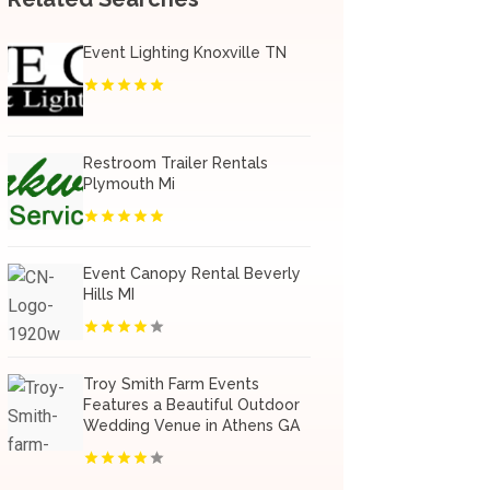
Event Lighting Knoxville TN
Restroom Trailer Rentals
Plymouth Mi
Event Canopy Rental Beverly
Hills MI
Troy Smith Farm Events
Features a Beautiful Outdoor
Wedding Venue in Athens GA