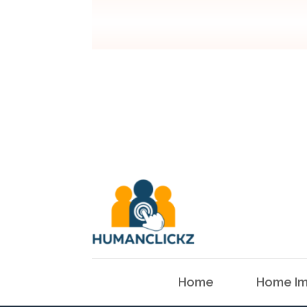
Home
Home Im