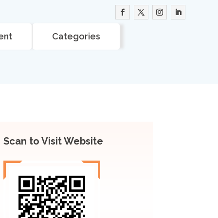
ent
Categories
Scan to Visit Website