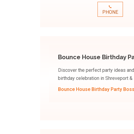
PHONE
Bounce House Birthday Par
Discover the perfect party ideas an
birthday celebration in Shreveport & 
Bounce House Birthday Party Bossi