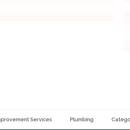
provement Services
Plumbing
Catego