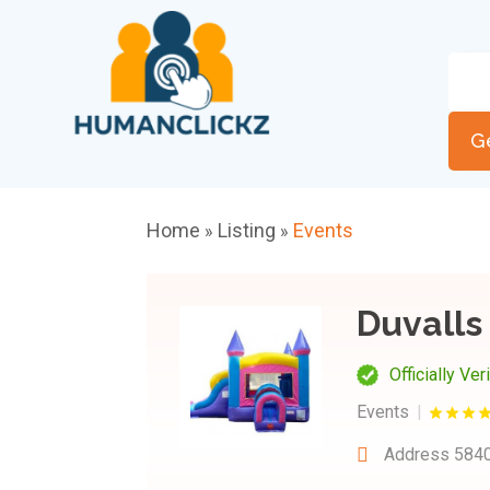
G
Home
Listing
Events
»
»
Duvall
Officially Ver
Events
Address
5840