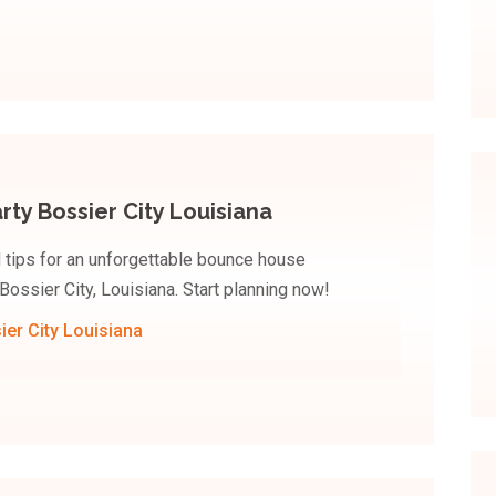
ty Bossier City Louisiana
d tips for an unforgettable bounce house
Bossier City, Louisiana. Start planning now!
er City Louisiana