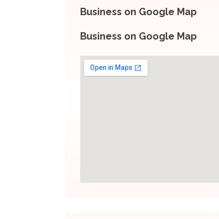
Business on Google Map
Business on Google Map