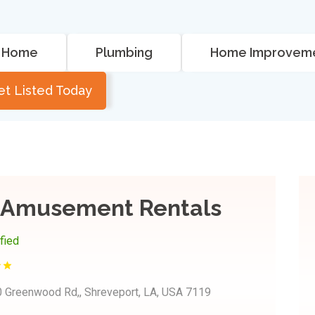
Home
Plumbing
Home Improvem
et Listed Today
s Amusement Rentals
ified
 Greenwood Rd,, Shreveport, LA, USA 7119