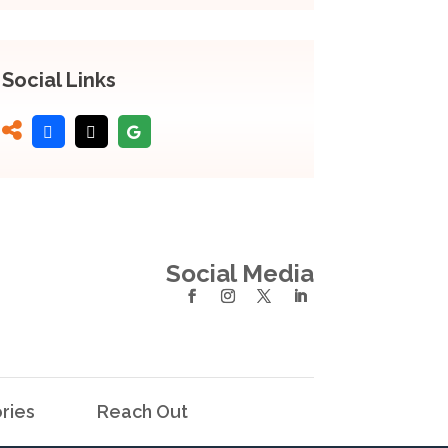
Social Links
Social Media
ries
Reach Out