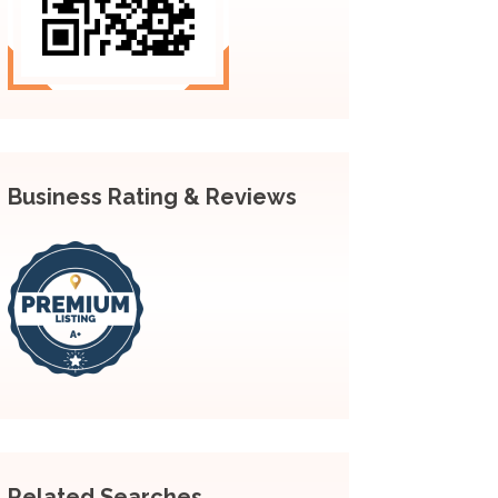
Business Rating & Reviews
Related Searches