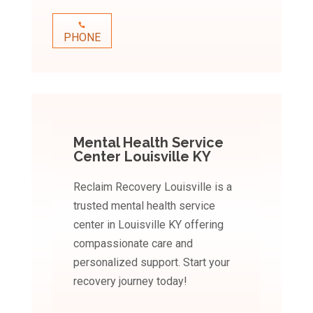
PHONE
Mental Health Service
Center Louisville KY
Reclaim Recovery Louisville is a
trusted mental health service
center in Louisville KY offering
compassionate care and
personalized support. Start your
recovery journey today!