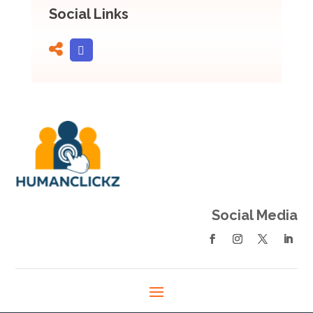
Social Links
Social Media