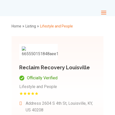
»
»
Home
Listing
Lifestyle and People
Reclaim Recovery Louisville
Officially Verified
Lifestyle and People
Address
2604 S 4th St, Louisville, KY,
US 40208