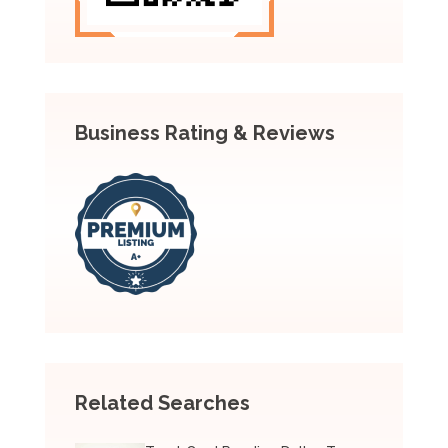
Business Rating & Reviews
Related Searches