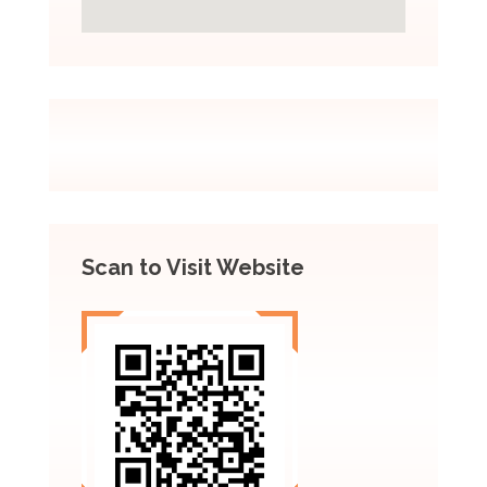
Scan to Visit Website