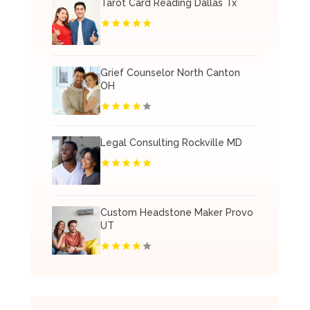
Tarot Card Reading Dallas Tx
Grief Counselor North Canton
OH
Legal Consulting Rockville MD
Custom Headstone Maker Provo
UT