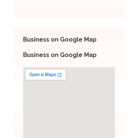
Business on Google Map
Business on Google Map