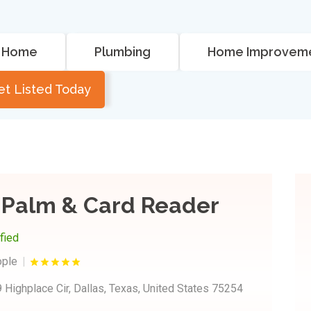
Home
Plumbing
Home Improvem
et Listed Today
 Palm & Card Reader
ified
ople
 Highplace Cir, Dallas, Texas, United States 75254