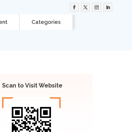
ent
Categories
Scan to Visit Website