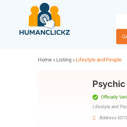
G
Home
Listing
Lifestyle and People
»
»
Psychic
Officially Ver
Lifestyle and Pe
Address
6019