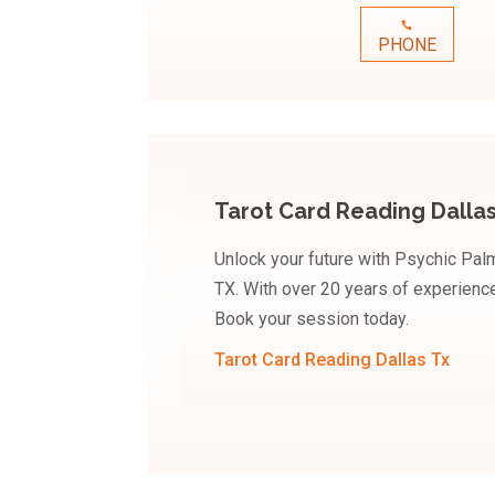
PHONE
Tarot Card Reading Dallas
Unlock your future with Psychic Palm
TX. With over 20 years of experience,
Book your session today.
Tarot Card Reading Dallas Tx