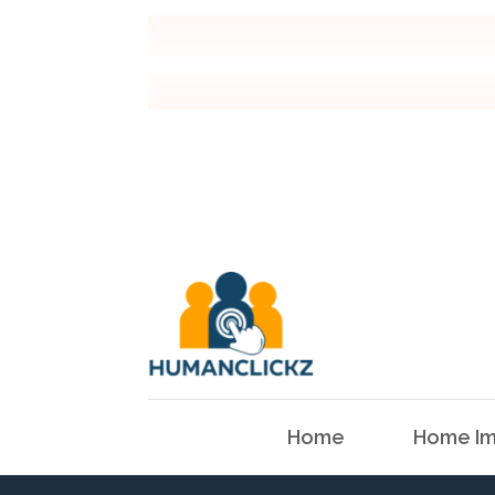
Home
Home Im