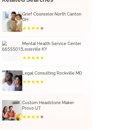
Grief Counselor North Canton
OH
Mental Health Service Center
Louisville KY
Legal Consulting Rockville MD
Custom Headstone Maker
Provo UT