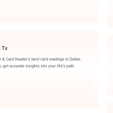
 Tx
 & Card Reader’s tarot card readings in Dallas
 get accurate insights into your life's path.