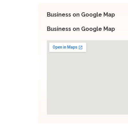
Business on Google Map
Business on Google Map