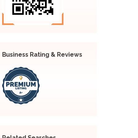
Business Rating & Reviews
Related Searches