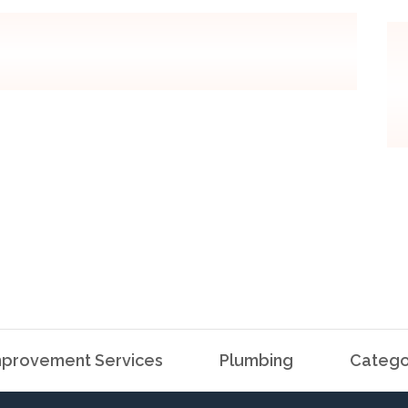
provement Services
Plumbing
Catego