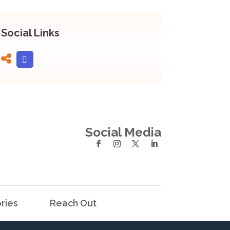
Social Links
Social Media
ries
Reach Out