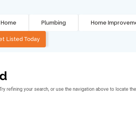
Home
Plumbing
Home Improvem
et Listed Today
nd
y refining your search, or use the navigation above to locate th