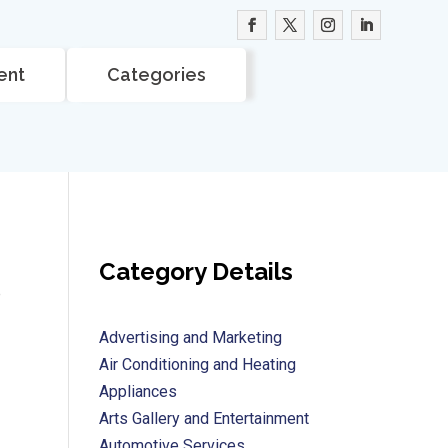
ent
Categories
Category Details
e
Advertising and Marketing
Air Conditioning and Heating
Appliances
Arts Gallery and Entertainment
Automotive Services