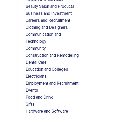
Beauty Salon and Products
Business and Investment
Careers and Recruitment
Clothing and Designers
Communication and
Technology
Community
Construction and Remodeling
Dental Care
Education and Colleges
Electricians
Employment and Recruitment
Events
Food and Drink
Gifts
Hardware and Software