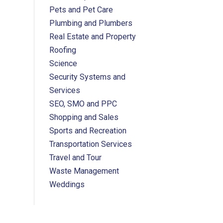
Pets and Pet Care
Plumbing and Plumbers
Real Estate and Property
Roofing
Science
Security Systems and
Services
SEO, SMO and PPC
Shopping and Sales
Sports and Recreation
Transportation Services
Travel and Tour
Waste Management
Weddings