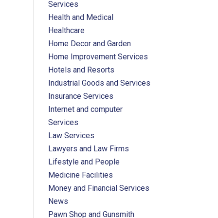
Services
Health and Medical
Healthcare
Home Decor and Garden
Home Improvement Services
Hotels and Resorts
Industrial Goods and Services
Insurance Services
Internet and computer
Services
Law Services
Lawyers and Law Firms
Lifestyle and People
Medicine Facilities
Money and Financial Services
News
Pawn Shop and Gunsmith