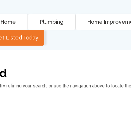
Home
Plumbing
Home Improvem
et Listed Today
nd
y refining your search, or use the navigation above to locate th