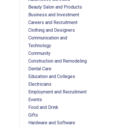
Beauty Salon and Products
Business and Investment
Careers and Recruitment
Clothing and Designers
Communication and
Technology
Community
Construction and Remodeling
Dental Care
Education and Colleges
Electricians
Employment and Recruitment
Events
Food and Drink
Gifts
Hardware and Software