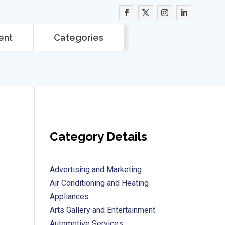
ent
Categories
Category Details
e
Advertising and Marketing
Air Conditioning and Heating
Appliances
Arts Gallery and Entertainment
Automotive Services