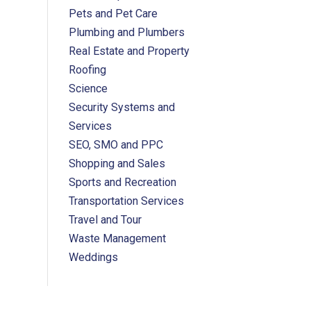
Pets and Pet Care
Plumbing and Plumbers
Real Estate and Property
Roofing
Science
Security Systems and
Services
SEO, SMO and PPC
Shopping and Sales
Sports and Recreation
Transportation Services
Travel and Tour
Waste Management
Weddings