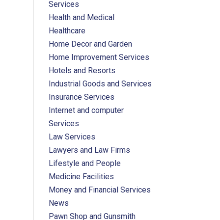
Services
Health and Medical
Healthcare
Home Decor and Garden
Home Improvement Services
Hotels and Resorts
Industrial Goods and Services
Insurance Services
Internet and computer
Services
Law Services
Lawyers and Law Firms
Lifestyle and People
Medicine Facilities
Money and Financial Services
News
Pawn Shop and Gunsmith