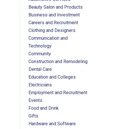
Beauty Salon and Products
Business and Investment
Careers and Recruitment
Clothing and Designers
Communication and
Technology
Community
Construction and Remodeling
Dental Care
Education and Colleges
Electricians
Employment and Recruitment
Events
Food and Drink
Gifts
Hardware and Software