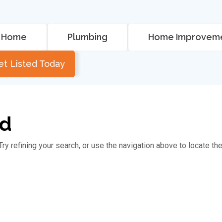
Home
Plumbing
Home Improvem
et Listed Today
nd
y refining your search, or use the navigation above to locate th