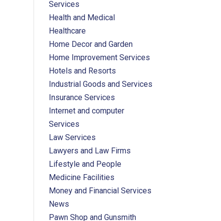
Services
Health and Medical
Healthcare
Home Decor and Garden
Home Improvement Services
Hotels and Resorts
Industrial Goods and Services
Insurance Services
Internet and computer
Services
Law Services
Lawyers and Law Firms
Lifestyle and People
Medicine Facilities
Money and Financial Services
News
Pawn Shop and Gunsmith