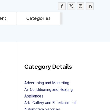
ent
Categories
Category Details
e
Advertising and Marketing
Air Conditioning and Heating
Appliances
Arts Gallery and Entertainment
Automotive Services