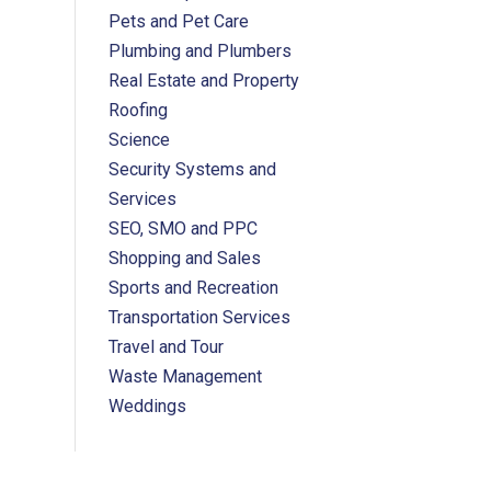
Pets and Pet Care
Plumbing and Plumbers
Real Estate and Property
Roofing
Science
Security Systems and
Services
SEO, SMO and PPC
Shopping and Sales
Sports and Recreation
Transportation Services
Travel and Tour
Waste Management
Weddings