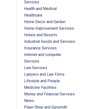
Services
Health and Medical
Healthcare
Home Decor and Garden
Home Improvement Services
Hotels and Resorts
Industrial Goods and Services
Insurance Services
Internet and computer
Services
Law Services
Lawyers and Law Firms
Lifestyle and People
Medicine Facilities
Money and Financial Services
News
Pawn Shop and Gunsmith