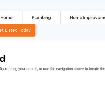
Home
Plumbing
Home Improvem
et Listed Today
nd
y refining your search, or use the navigation above to locate th