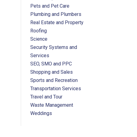
Pets and Pet Care
Plumbing and Plumbers
Real Estate and Property
Roofing
Science
Security Systems and
Services
SEO, SMO and PPC
Shopping and Sales
Sports and Recreation
Transportation Services
Travel and Tour
Waste Management
Weddings