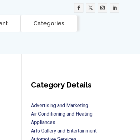
ent
Categories
Category Details
e
Advertising and Marketing
Air Conditioning and Heating
Appliances
Arts Gallery and Entertainment
Automotive Services