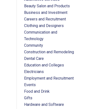
Beauty Salon and Products
Business and Investment
Careers and Recruitment
Clothing and Designers
Communication and
Technology
Community
Construction and Remodeling
Dental Care
Education and Colleges
Electricians
Employment and Recruitment
Events
Food and Drink
Gifts
Hardware and Software