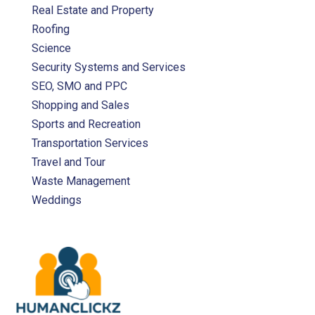
Real Estate and Property
Roofing
Science
Security Systems and Services
SEO, SMO and PPC
Shopping and Sales
Sports and Recreation
Transportation Services
Travel and Tour
Waste Management
Weddings