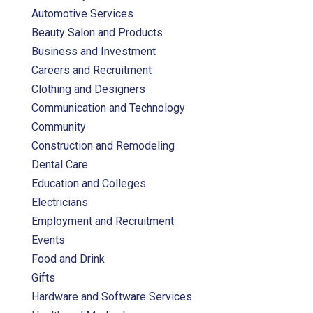
Automotive Services
Beauty Salon and Products
Business and Investment
Careers and Recruitment
Clothing and Designers
Communication and Technology
Community
Construction and Remodeling
Dental Care
Education and Colleges
Electricians
Employment and Recruitment
Events
Food and Drink
Gifts
Hardware and Software Services