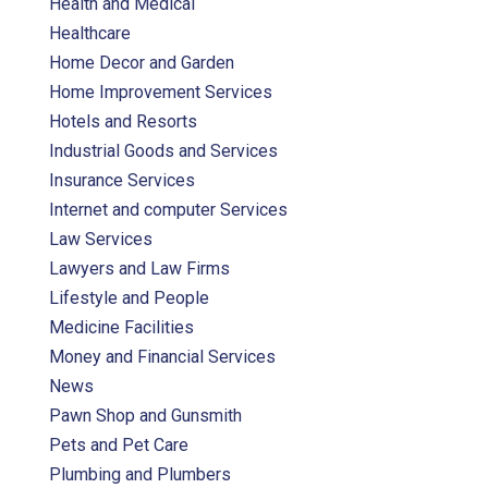
Health and Medical
Healthcare
Home Decor and Garden
Home Improvement Services
Hotels and Resorts
Industrial Goods and Services
Insurance Services
Internet and computer Services
Law Services
Lawyers and Law Firms
Lifestyle and People
Medicine Facilities
Money and Financial Services
News
Pawn Shop and Gunsmith
Pets and Pet Care
Plumbing and Plumbers