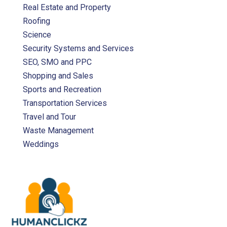
Real Estate and Property
Roofing
Science
Security Systems and Services
SEO, SMO and PPC
Shopping and Sales
Sports and Recreation
Transportation Services
Travel and Tour
Waste Management
Weddings