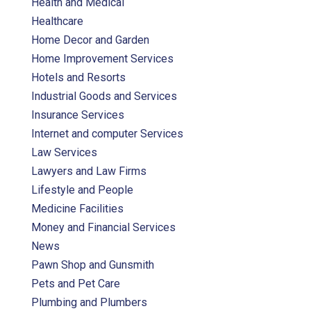
Health and Medical
Healthcare
Home Decor and Garden
Home Improvement Services
Hotels and Resorts
Industrial Goods and Services
Insurance Services
Internet and computer Services
Law Services
Lawyers and Law Firms
Lifestyle and People
Medicine Facilities
Money and Financial Services
News
Pawn Shop and Gunsmith
Pets and Pet Care
Plumbing and Plumbers