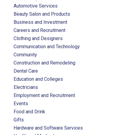
Automotive Services
Beauty Salon and Products
Business and Investment
Careers and Recruitment
Clothing and Designers
Communication and Technology
Community
Construction and Remodeling
Dental Care
Education and Colleges
Electricians
Employment and Recruitment
Events
Food and Drink
Gifts
Hardware and Software Services