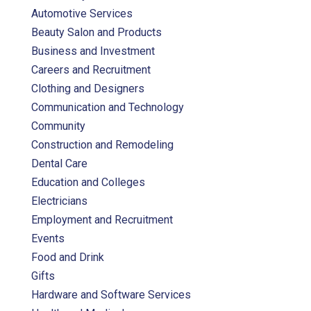
Automotive Services
Beauty Salon and Products
Business and Investment
Careers and Recruitment
Clothing and Designers
Communication and Technology
Community
Construction and Remodeling
Dental Care
Education and Colleges
Electricians
Employment and Recruitment
Events
Food and Drink
Gifts
Hardware and Software Services