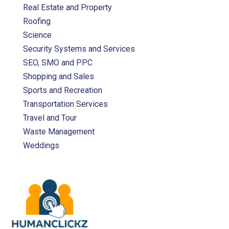
Real Estate and Property
Roofing
Science
Security Systems and Services
SEO, SMO and PPC
Shopping and Sales
Sports and Recreation
Transportation Services
Travel and Tour
Waste Management
Weddings