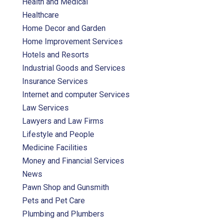
Health and Medical
Healthcare
Home Decor and Garden
Home Improvement Services
Hotels and Resorts
Industrial Goods and Services
Insurance Services
Internet and computer Services
Law Services
Lawyers and Law Firms
Lifestyle and People
Medicine Facilities
Money and Financial Services
News
Pawn Shop and Gunsmith
Pets and Pet Care
Plumbing and Plumbers