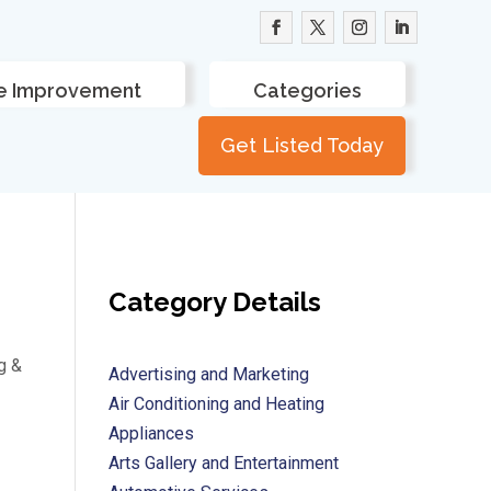
 Improvement
Categories
Get Listed Today
Category Details
g &
Advertising and Marketing
Air Conditioning and Heating
Appliances
Arts Gallery and Entertainment