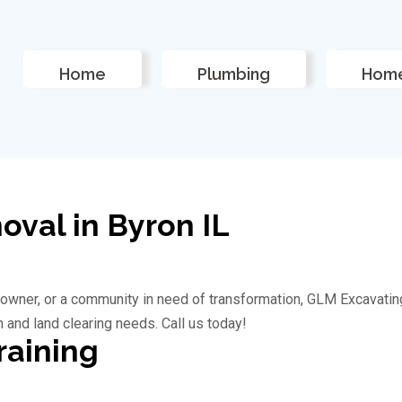
Home
Plumbing
Home
val in Byron IL
owner, or a community in need of transformation, GLM Excavatin
n and land clearing needs. Call us today!
raining