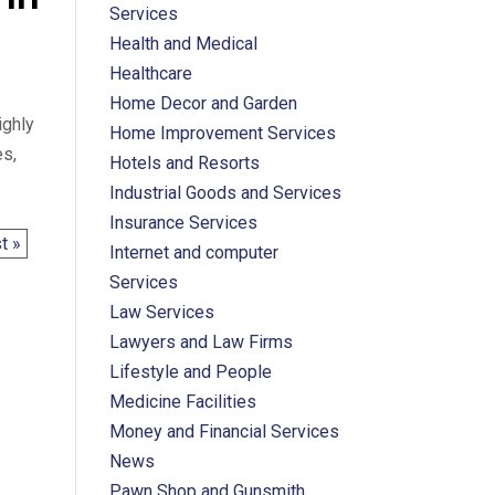
Services
Health and Medical
Healthcare
Home Decor and Garden
ighly
Home Improvement Services
es,
Hotels and Resorts
Industrial Goods and Services
Insurance Services
t »
Internet and computer
Services
Law Services
Lawyers and Law Firms
Lifestyle and People
Medicine Facilities
Money and Financial Services
News
Pawn Shop and Gunsmith