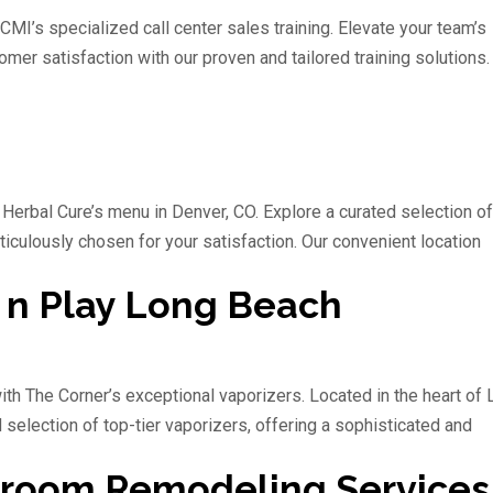
CMI’s specialized call center sales training. Elevate your team’s
omer satisfaction with our proven and tailored training solutions.
 Herbal Cure’s menu in Denver, CO. Explore a curated selection of
eticulously chosen for your satisfaction. Our convenient location
 n Play Long Beach
ith The Corner’s exceptional vaporizers. Located in the heart of
selection of top-tier vaporizers, offering a sophisticated and
hroom Remodeling Services