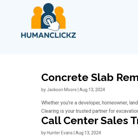
Concrete Slab Remo
by
Jackson Moore
|
Aug 13, 2024
Whether you’re a developer, homeowner, land
Clearing is your trusted partner for excavatio
Call Center Sales T
by
Hunter Evans
|
Aug 13, 2024