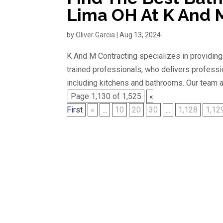
Lima OH At K And 
by
Oliver Garcia
|
Aug 13, 2024
K And M Contracting specializes in providin
trained professionals, who delivers professi
including kitchens and bathrooms. Our team ar
Page 1,130 of 1,525
«
First
«
...
10
20
30
...
1,128
1,12