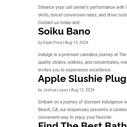
Enhance your call center’s performance with I
skills, boost conversion rates, and drive cust
Contact us today and...
Soiku Bano
by
Elijah Price
|
Aug 13, 2024
Indulge in a premium cannabis journey at The
quality strains, edibles, and concentrates, m
invites you to experience excellence...
Apple Slushie Plug
by
Joshua Lopez
|
Aug 13, 2024
Embark on a journey of discreet indulgence w
Beach, CA, our dispensary presents a curated 
convenient way to enjoy your favorite...
Find The Best Bat