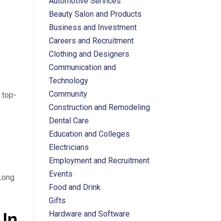
Automotive Services
Beauty Salon and Products
Business and Investment
Careers and Recruitment
Clothing and Designers
Communication and
Technology
Community
 top-
Construction and Remodeling
Dental Care
Education and Colleges
Electricians
Employment and Recruitment
Events
 Long
Food and Drink
Gifts
 In
Hardware and Software