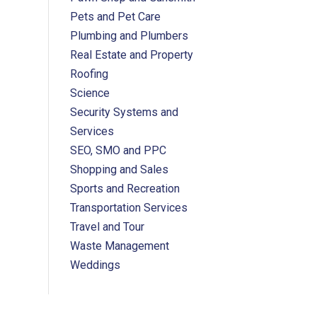
Pets and Pet Care
Plumbing and Plumbers
Real Estate and Property
Roofing
Science
Security Systems and
Services
SEO, SMO and PPC
Shopping and Sales
Sports and Recreation
Transportation Services
Travel and Tour
Waste Management
Weddings