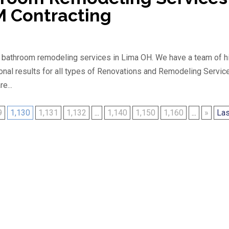
M Contracting
g bathroom remodeling services in Lima OH. We have a team of h
onal results for all types of Renovations and Remodeling Servic
e...
9
1,130
1,131
1,132
...
1,140
1,150
1,160
...
»
Las